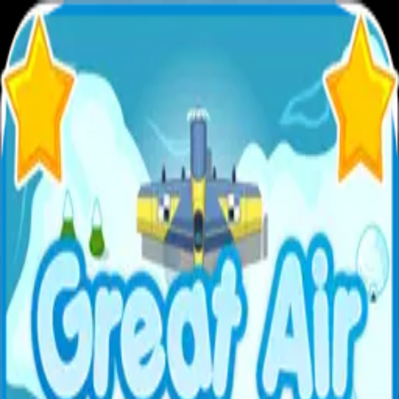
XXL
Games