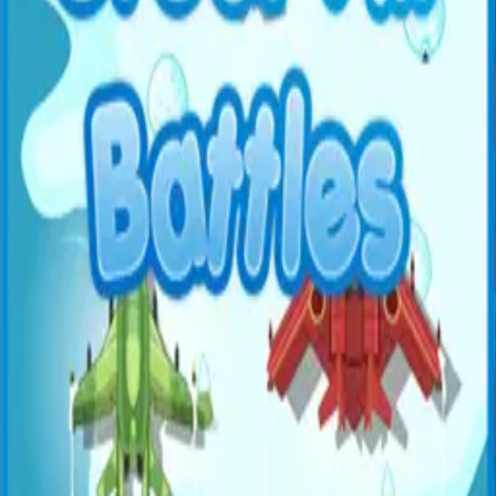
All Games
New
Popular
Home
/
Zombie Duck Hunter
Zombie Duck Hunter
Shooter
Shoot down zombie ducks flying through the sky. Test
your aim and reaction speed.
← More Games