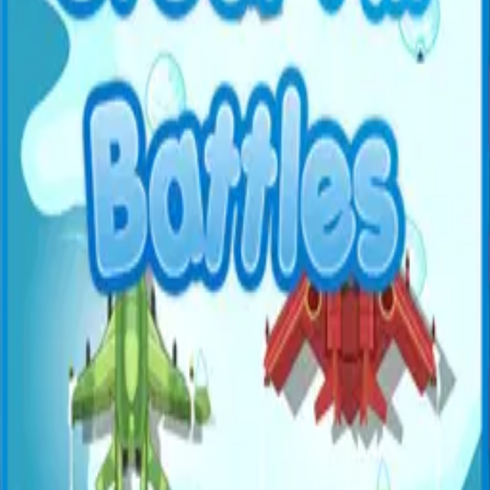
All Games
New
Popular
Home
/
Duck Hunter
Duck Hunter
Shooter
Classic duck hunting game — aim and shoot ducks
flying across the screen.
← More Games