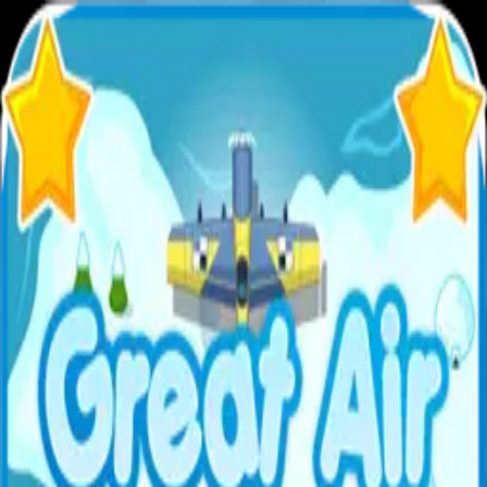
XXL
Games