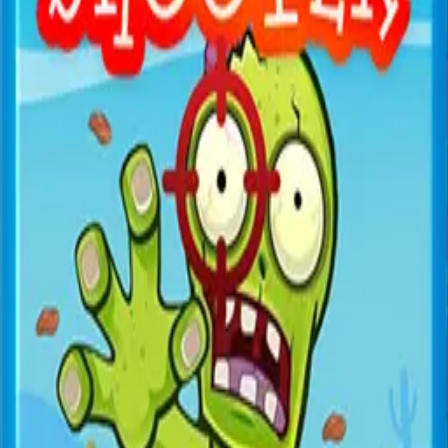
All Games
New
Popular
Home
/
Air Battle
Air Battle
Shooter
Aerial combat shooter — pilot your plane and shoot
down enemy aircraft.
← More Games