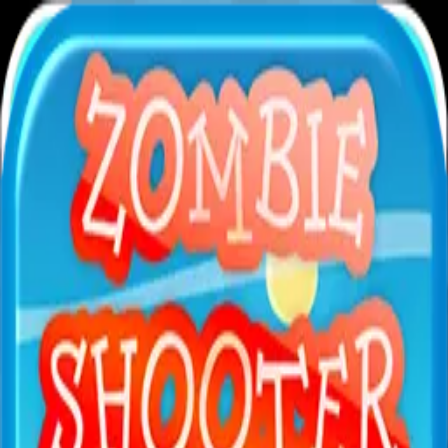
XXL
Games