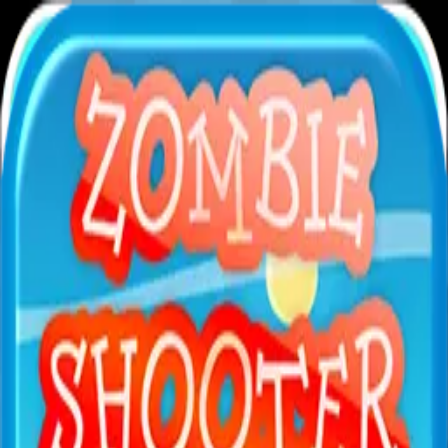
XXL
Games