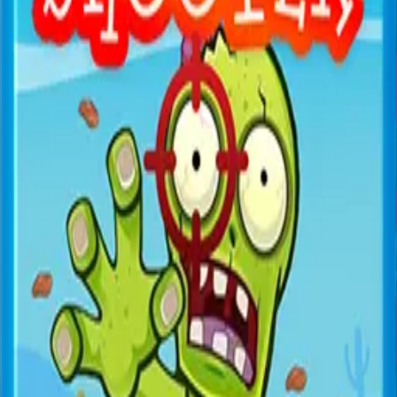
All Games
New
Popular
Home
/
Space War
Space War
Shooter
Pilot your spaceship against alien invaders in this classic
space shooter.
← More Games