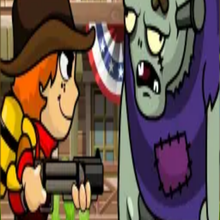
All Games
New
Popular
Home
/
Zombie Uprising
Zombie Uprising
Action
The zombies are rising — use every weapon at your
disposal to survive the onslaught.
← More Games