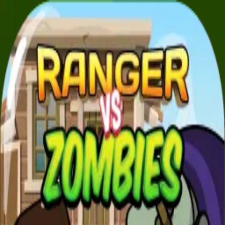
XXL
Games