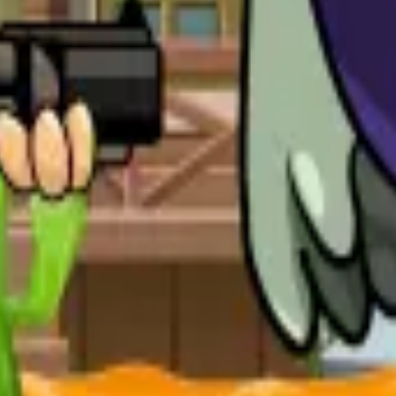
ear and defeat powerful enemies.