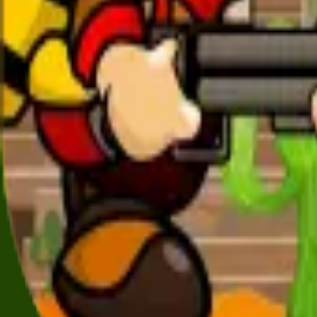
All Games
New
Popular
Home
/
Robot X
Robot X
Action
Control Robot X on dangerous missions — upgrade your g
← More Games
More
Action
Games