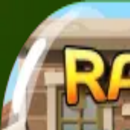
XXL
Games