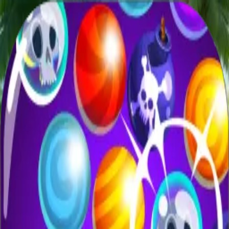
XXL
Games