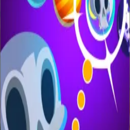
All Games
New
Popular
Home
/
Candy Pig
Candy Pig
Casual
Guide the cute candy pig to collect sweets while
dodging obstacles.
← More Games