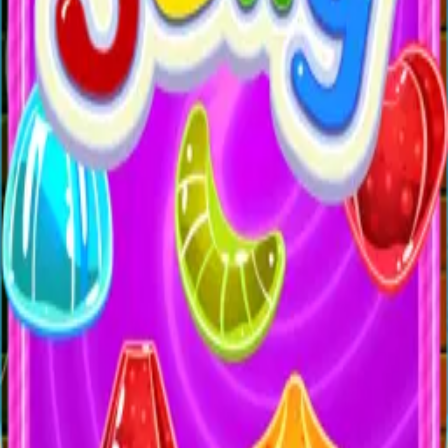
All Games
New
Popular
Home
/
Candle Lines
Candle Lines
Puzzle
Connect lines with candlelight to complete each puzzle
and test your spatial thinking.
← More Games