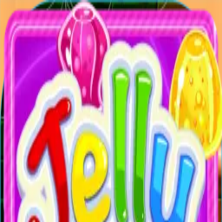
XXL
Games