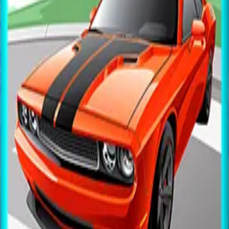
All Games
New
Popular
Home
/
Basketball
Basketball
Arcade
Aim and shoot hoops — challenge yourself to hit as
many baskets in a row as you can.
← More Games