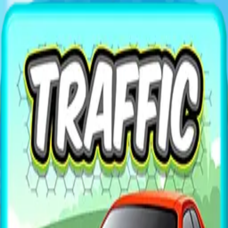
XXL
Games